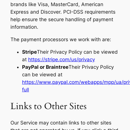
brands like Visa, MasterCard, American
Express and Discover. PCI-DSS requirements
help ensure the secure handling of payment
information.
The payment processors we work with are:
Stripe
Their Privacy Policy can be viewed
at
https://stripe.com/us/privacy
PayPal or Braintree
Their Privacy Policy
can be viewed at
https://www.paypal.com/webapps/mpp/ua/pri
full
Links to Other Sites
Our Service may contain links to other sites