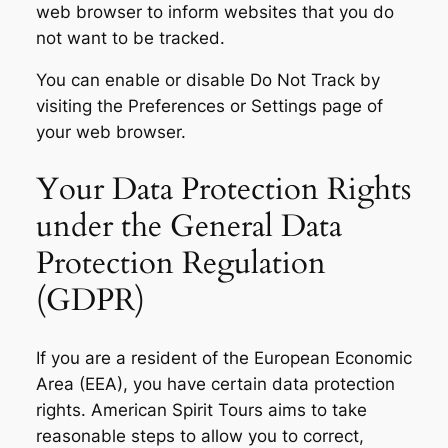
web browser to inform websites that you do
not want to be tracked.
You can enable or disable Do Not Track by
visiting the Preferences or Settings page of
your web browser.
Your Data Protection Rights
under the General Data
Protection Regulation
(GDPR)
If you are a resident of the European Economic
Area (EEA), you have certain data protection
rights. American Spirit Tours aims to take
reasonable steps to allow you to correct,