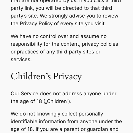
that are not operated by us. If you click a third
party link, you will be directed to that third
party’s site. We strongly advise you to review
the Privacy Policy of every site you visit.
We have no control over and assume no
responsibility for the content, privacy policies
or practices of any third party sites or
services.
Children’s Privacy
Our Service does not address anyone under
the age of 18 („Children“).
We do not knowingly collect personally
identifiable information from anyone under the
age of 18. If you are a parent or guardian and