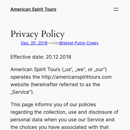
Zum
American Spirit Tours
Inhalt
springen
Privacy Policy
—
Dez. 20, 2018
von
Bridget Putre-Creley
Effective date: 20.12.2018
American Spirit Tours („us“, „we“, or „our“)
operates the http://americanspirittours.com
website (hereinafter referred to as the
„Service“).
This page informs you of our policies
regarding the collection, use and disclosure of
personal data when you use our Service and
the choices you have associated with that