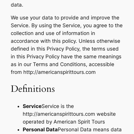
data.
We use your data to provide and improve the
Service. By using the Service, you agree to the
collection and use of information in
accordance with this policy. Unless otherwise
defined in this Privacy Policy, the terms used
in this Privacy Policy have the same meanings
as in our Terms and Conditions, accessible
from http://americanspirittours.com
Definitions
Service
Service is the
http://americanspirittours.com website
operated by American Spirit Tours
Personal Data
Personal Data means data