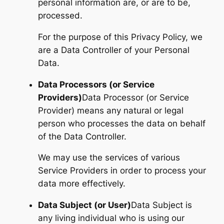
personal information are, or are to be,
processed.
For the purpose of this Privacy Policy, we
are a Data Controller of your Personal
Data.
Data Processors (or Service
Providers)
Data Processor (or Service
Provider) means any natural or legal
person who processes the data on behalf
of the Data Controller.
We may use the services of various
Service Providers in order to process your
data more effectively.
Data Subject (or User)
Data Subject is
any living individual who is using our