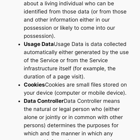
about a living individual who can be
identified from those data (or from those
and other information either in our
possession or likely to come into our
possession).
Usage Data
Usage Data is data collected
automatically either generated by the use
of the Service or from the Service
infrastructure itself (for example, the
duration of a page visit).
Cookies
Cookies are small files stored on
your device (computer or mobile device).
Data Controller
Data Controller means
the natural or legal person who (either
alone or jointly or in common with other
persons) determines the purposes for
which and the manner in which any