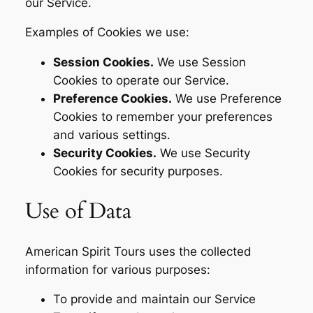
our Service.
Examples of Cookies we use:
Session Cookies.
We use Session
Cookies to operate our Service.
Preference Cookies.
We use Preference
Cookies to remember your preferences
and various settings.
Security Cookies.
We use Security
Cookies for security purposes.
Use of Data
American Spirit Tours uses the collected
information for various purposes:
To provide and maintain our Service