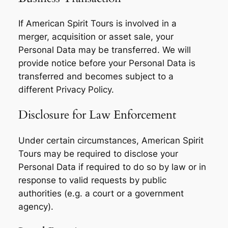
If American Spirit Tours is involved in a
merger, acquisition or asset sale, your
Personal Data may be transferred. We will
provide notice before your Personal Data is
transferred and becomes subject to a
different Privacy Policy.
Disclosure for Law Enforcement
Under certain circumstances, American Spirit
Tours may be required to disclose your
Personal Data if required to do so by law or in
response to valid requests by public
authorities (e.g. a court or a government
agency).