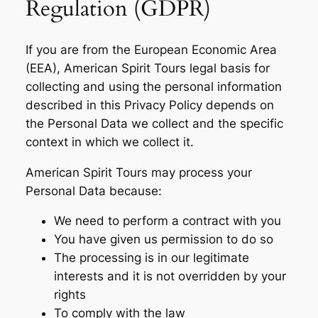
Regulation (GDPR)
If you are from the European Economic Area
(EEA), American Spirit Tours legal basis for
collecting and using the personal information
described in this Privacy Policy depends on
the Personal Data we collect and the specific
context in which we collect it.
American Spirit Tours may process your
Personal Data because:
We need to perform a contract with you
You have given us permission to do so
The processing is in our legitimate
interests and it is not overridden by your
rights
To comply with the law