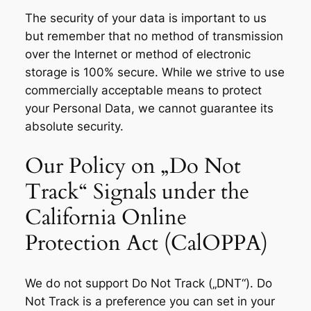
The security of your data is important to us
but remember that no method of transmission
over the Internet or method of electronic
storage is 100% secure. While we strive to use
commercially acceptable means to protect
your Personal Data, we cannot guarantee its
absolute security.
Our Policy on „Do Not
Track“ Signals under the
California Online
Protection Act (CalOPPA)
We do not support Do Not Track („DNT“). Do
Not Track is a preference you can set in your