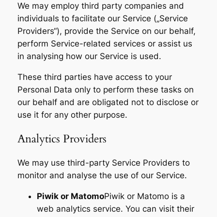
We may employ third party companies and
individuals to facilitate our Service („Service
Providers“), provide the Service on our behalf,
perform Service-related services or assist us
in analysing how our Service is used.
These third parties have access to your
Personal Data only to perform these tasks on
our behalf and are obligated not to disclose or
use it for any other purpose.
Analytics Providers
We may use third-party Service Providers to
monitor and analyse the use of our Service.
Piwik or Matomo
Piwik or Matomo is a
web analytics service. You can visit their