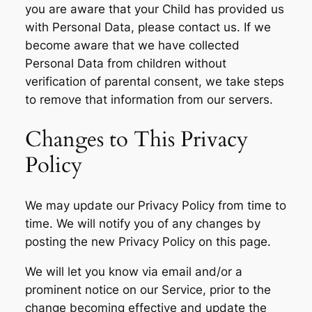
you are aware that your Child has provided us
with Personal Data, please contact us. If we
become aware that we have collected
Personal Data from children without
verification of parental consent, we take steps
to remove that information from our servers.
Changes to This Privacy
Policy
We may update our Privacy Policy from time to
time. We will notify you of any changes by
posting the new Privacy Policy on this page.
We will let you know via email and/or a
prominent notice on our Service, prior to the
change becoming effective and update the