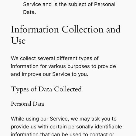
Service and is the subject of Personal
Data.
Information Collection and
Use
We collect several different types of
information for various purposes to provide
and improve our Service to you.
Types of Data Collected
Personal Data
While using our Service, we may ask you to
provide us with certain personally identifiable
information that can be used to contact or