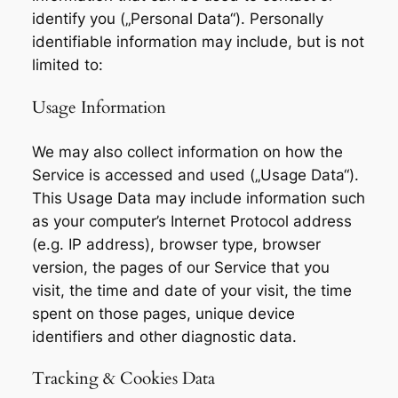
identify you („Personal Data“). Personally
identifiable information may include, but is not
limited to:
Usage Information
We may also collect information on how the
Service is accessed and used („Usage Data“).
This Usage Data may include information such
as your computer’s Internet Protocol address
(e.g. IP address), browser type, browser
version, the pages of our Service that you
visit, the time and date of your visit, the time
spent on those pages, unique device
identifiers and other diagnostic data.
Tracking & Cookies Data