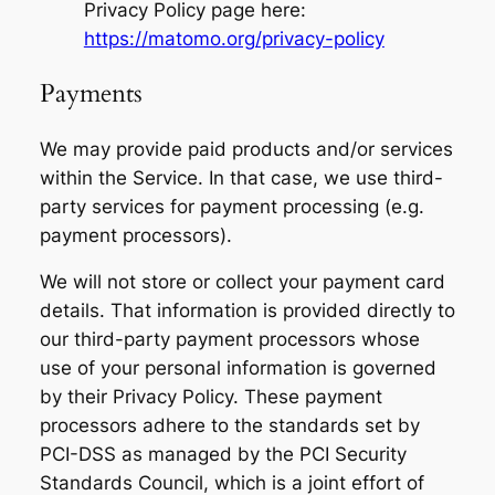
Privacy Policy page here:
https://matomo.org/privacy-policy
Payments
We may provide paid products and/or services
within the Service. In that case, we use third-
party services for payment processing (e.g.
payment processors).
We will not store or collect your payment card
details. That information is provided directly to
our third-party payment processors whose
use of your personal information is governed
by their Privacy Policy. These payment
processors adhere to the standards set by
PCI-DSS as managed by the PCI Security
Standards Council, which is a joint effort of