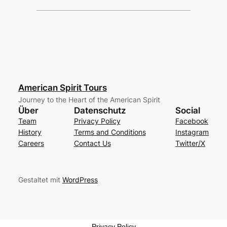
American Spirit Tours
Journey to the Heart of the American Spirit
Über
Datenschutz
Social
Team
Privacy Policy
Facebook
History
Terms and Conditions
Instagram
Careers
Contact Us
Twitter/X
Gestaltet mit
WordPress
Privacy Policy