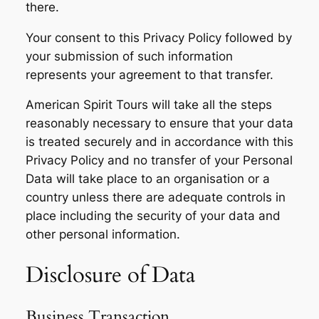
there.
Your consent to this Privacy Policy followed by
your submission of such information
represents your agreement to that transfer.
American Spirit Tours will take all the steps
reasonably necessary to ensure that your data
is treated securely and in accordance with this
Privacy Policy and no transfer of your Personal
Data will take place to an organisation or a
country unless there are adequate controls in
place including the security of your data and
other personal information.
Disclosure of Data
Business Transaction