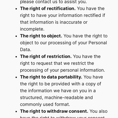
please contact us to assist you.
The right of rectification.
You have the
right to have your information rectified if
that information is inaccurate or
incomplete.
The right to object.
You have the right to
object to our processing of your Personal
Data.
The right of restriction.
You have the
right to request that we restrict the
processing of your personal information.
The right to data portability.
You have
the right to be provided with a copy of
the information we have on you in a
structured, machine-readable and
commonly used format.
The right to withdraw consent.
You also