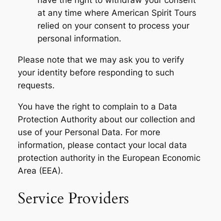
have the right to withdraw your consent
at any time where American Spirit Tours
relied on your consent to process your
personal information.
Please note that we may ask you to verify
your identity before responding to such
requests.
You have the right to complain to a Data
Protection Authority about our collection and
use of your Personal Data. For more
information, please contact your local data
protection authority in the European Economic
Area (EEA).
Service Providers