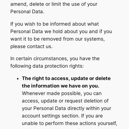
amend, delete or limit the use of your
Personal Data.
If you wish to be informed about what
Personal Data we hold about you and if you
want it to be removed from our systems,
please contact us.
In certain circumstances, you have the
following data protection rights:
The right to access, update or delete
the information we have on you.
Whenever made possible, you can
access, update or request deletion of
your Personal Data directly within your
account settings section. If you are
unable to perform these actions yourself,