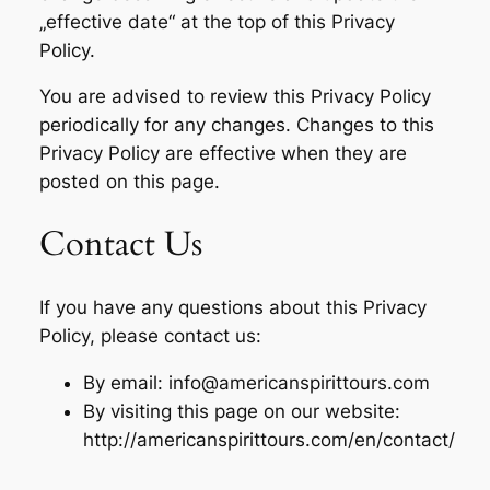
„effective date“ at the top of this Privacy
Policy.
You are advised to review this Privacy Policy
periodically for any changes. Changes to this
Privacy Policy are effective when they are
posted on this page.
Contact Us
If you have any questions about this Privacy
Policy, please contact us:
By email: info@americanspirittours.com
By visiting this page on our website:
http://americanspirittours.com/en/contact/