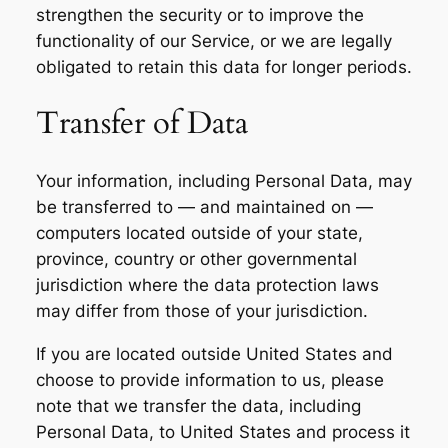
strengthen the security or to improve the
functionality of our Service, or we are legally
obligated to retain this data for longer periods.
Transfer of Data
Your information, including Personal Data, may
be transferred to — and maintained on —
computers located outside of your state,
province, country or other governmental
jurisdiction where the data protection laws
may differ from those of your jurisdiction.
If you are located outside United States and
choose to provide information to us, please
note that we transfer the data, including
Personal Data, to United States and process it