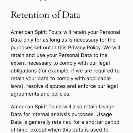
Retention of Data
American Spirit Tours will retain your Personal
Data only for as long as is necessary for the
purposes set out in this Privacy Policy. We will
retain and use your Personal Data to the
extent necessary to comply with our legal
obligations (for example, if we are required to
retain your data to comply with applicable
laws), resolve disputes and enforce our legal
agreements and policies.
American Spirit Tours will also retain Usage
Data for internal analysis purposes. Usage
Data is generally retained for a shorter period
of time, except when this data is used to