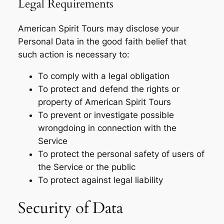
Legal Requirements
American Spirit Tours may disclose your
Personal Data in the good faith belief that
such action is necessary to:
To comply with a legal obligation
To protect and defend the rights or
property of American Spirit Tours
To prevent or investigate possible
wrongdoing in connection with the
Service
To protect the personal safety of users of
the Service or the public
To protect against legal liability
Security of Data