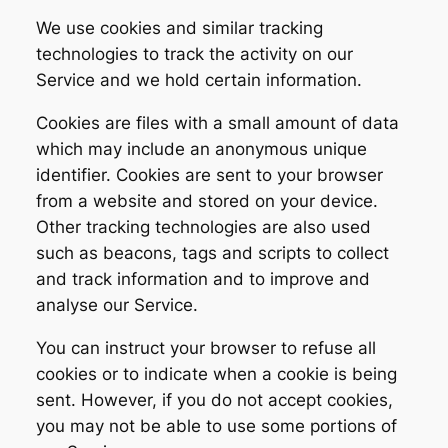
We use cookies and similar tracking
technologies to track the activity on our
Service and we hold certain information.
Cookies are files with a small amount of data
which may include an anonymous unique
identifier. Cookies are sent to your browser
from a website and stored on your device.
Other tracking technologies are also used
such as beacons, tags and scripts to collect
and track information and to improve and
analyse our Service.
You can instruct your browser to refuse all
cookies or to indicate when a cookie is being
sent. However, if you do not accept cookies,
you may not be able to use some portions of