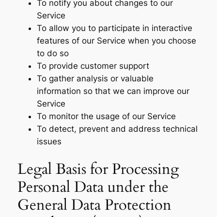
To notify you about changes to our
Service
To allow you to participate in interactive
features of our Service when you choose
to do so
To provide customer support
To gather analysis or valuable
information so that we can improve our
Service
To monitor the usage of our Service
To detect, prevent and address technical
issues
Legal Basis for Processing
Personal Data under the
General Data Protection